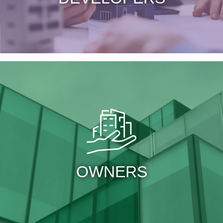
OWNERS