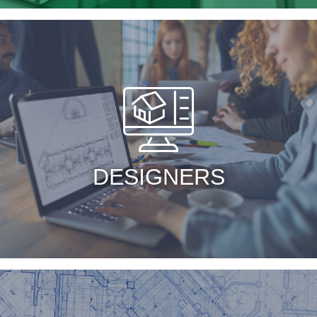
DESIGNERS