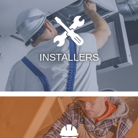
INSTALLERS