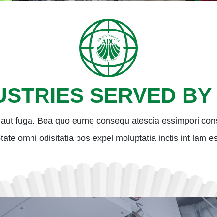
USTRIES SERVED BY
aut fuga. Bea quo eume consequ atescia essimpori con
 totate omni odisitatia pos expel moluptatia inctis int lam