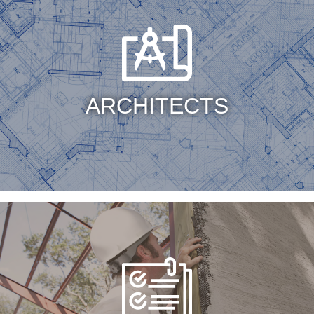
ARCHITECTS