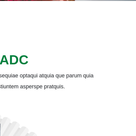
 ADC
sequiae optaqui atquia que parum quia
 estiuntem asperspe pratquis.