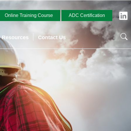
Online Training Course
ADC Certification
Resources
Contact Us