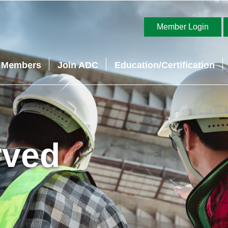
Member Login
Members
Join ADC
Education/Certification
rved