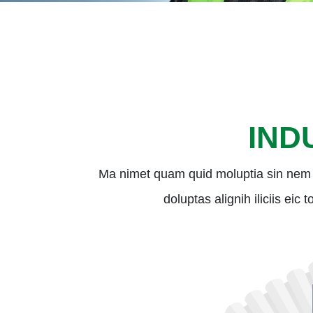
IND
Ma nimet quam quid moluptia sin nem 
doluptas alignih iliciis eic