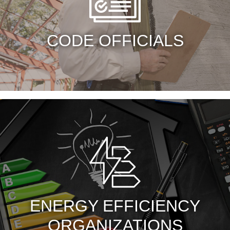
CODE OFFICIALS
ENERGY EFFICIENCY
ORGANIZATIONS