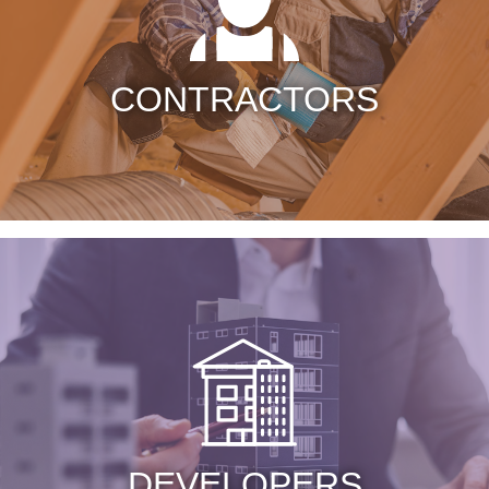
CONTRACTORS
DEVELOPERS